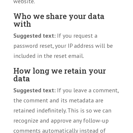
website.
Who we share your data
with
Suggested text:
If you request a
password reset, your IP address will be
included in the reset email.
How long we retain your
data
Suggested text:
If you leave a comment,
the comment and its metadata are
retained indefinitely. This is so we can
recognize and approve any follow-up
comments automatically instead of