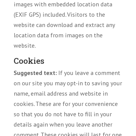
images with embedded location data
(EXIF GPS) included. Visitors to the
website can download and extract any
location data from images on the
website.
Cookies
Suggested text:
If you leave a comment
on our site you may opt-in to saving your
name, email address and website in
cookies. These are for your convenience
so that you do not have to fill in your
details again when you leave another
comment. These cookies will last for one