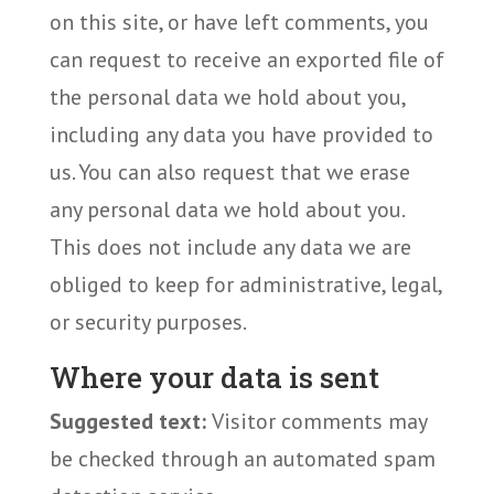
on this site, or have left comments, you
can request to receive an exported file of
the personal data we hold about you,
including any data you have provided to
us. You can also request that we erase
any personal data we hold about you.
This does not include any data we are
obliged to keep for administrative, legal,
or security purposes.
Where your data is sent
Suggested text:
Visitor comments may
be checked through an automated spam