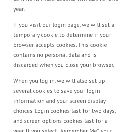
year.
If you visit our login page, we will set a
temporary cookie to determine if your
browser accepts cookies. This cookie
contains no personal data and is
discarded when you close your browser.
When you log in, we will also set up
several cookies to save your login
information and your screen display
choices. Login cookies last for two days,
and screen options cookies last for a
year. If you select “Remember Me”, your