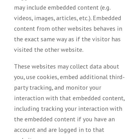
may include embedded content (e.g.
videos, images, articles, etc.). Embedded
content from other websites behaves in
the exact same way as if the visitor has
visited the other website.
These websites may collect data about
you, use cookies, embed additional third-
party tracking, and monitor your
interaction with that embedded content,
including tracking your interaction with
the embedded content if you have an
account and are logged in to that