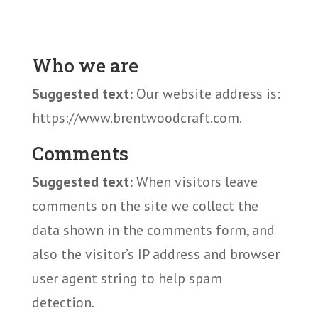
Who we are
Suggested text:
Our website address is:
https://www.brentwoodcraft.com.
Comments
Suggested text:
When visitors leave
comments on the site we collect the
data shown in the comments form, and
also the visitor’s IP address and browser
user agent string to help spam
detection.