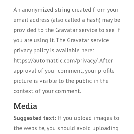
An anonymized string created from your
email address (also called a hash) may be
provided to the Gravatar service to see if
you are using it. The Gravatar service
privacy policy is available here:
https://automattic.com/privacy/. After
approval of your comment, your profile
picture is visible to the public in the
context of your comment.
Media
Suggested text:
If you upload images to
the website, you should avoid uploading