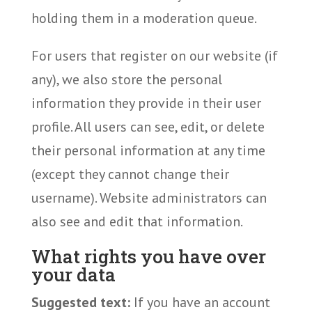
holding them in a moderation queue.
For users that register on our website (if
any), we also store the personal
information they provide in their user
profile. All users can see, edit, or delete
their personal information at any time
(except they cannot change their
username). Website administrators can
also see and edit that information.
What rights you have over
your data
Suggested text:
If you have an account