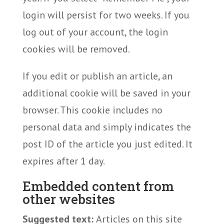
login will persist for two weeks. If you
log out of your account, the login
cookies will be removed.
If you edit or publish an article, an
additional cookie will be saved in your
browser. This cookie includes no
personal data and simply indicates the
post ID of the article you just edited. It
expires after 1 day.
Embedded content from
other websites
Suggested text:
Articles on this site